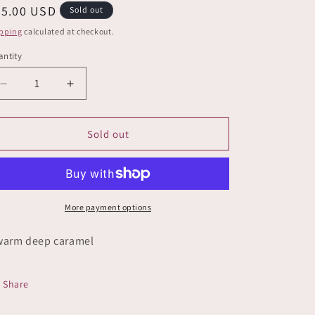
e
egular
25.00 USD
Sold out
g
ice
pping
calculated at checkout.
i
ntity
o
Decrease
Increase
n
quantity
quantity
for
for
Barefoot
Barefoot
Sold out
More payment options
warm deep caramel
Share