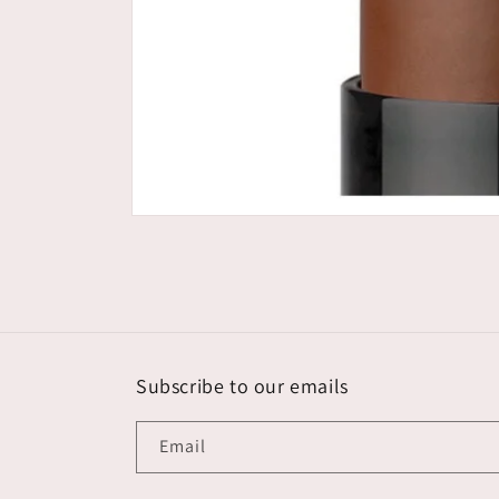
Open
media
1
in
modal
Subscribe to our emails
Email