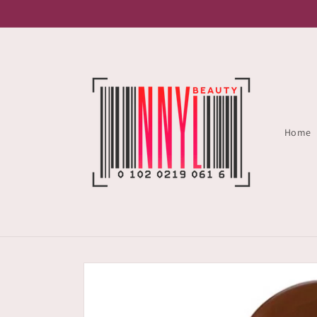
Skip to
content
Home
Skip to
product
information