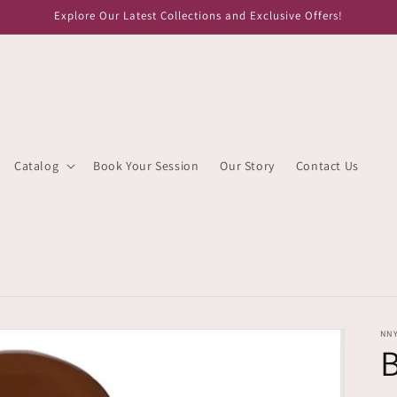
Explore Our Latest Collections and Exclusive Offers!
Catalog
Book Your Session
Our Story
Contact Us
NN
B