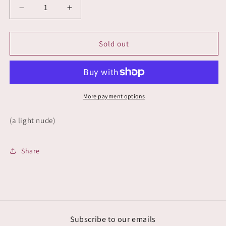
Decrease
Increase
quantity
quantity
for
for
Naked
Naked
Sold out
Truth
Truth
More payment options
(a light nude)
Share
Subscribe to our emails