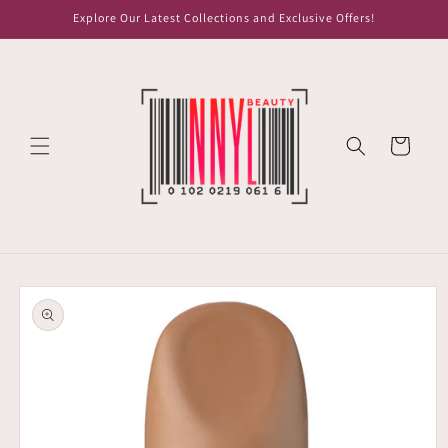
Skip to
Explore Our Latest Collections and Exclusive Offers!
content
Cart
Skip to
product
information