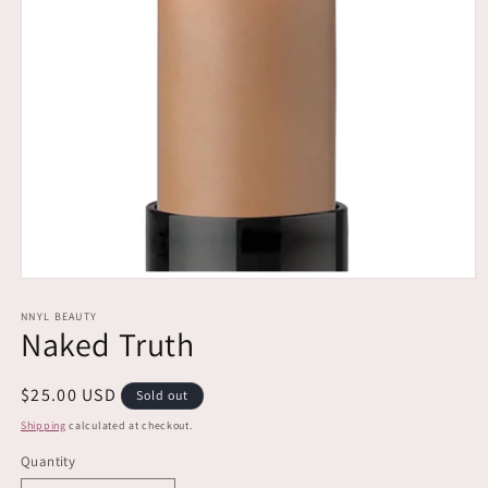
Open
media
1
NNYL BEAUTY
Naked Truth
in
modal
Regular
$25.00 USD
Sold out
price
Shipping
calculated at checkout.
Quantity