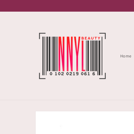
Skip to
content
Home
Skip to
product
information