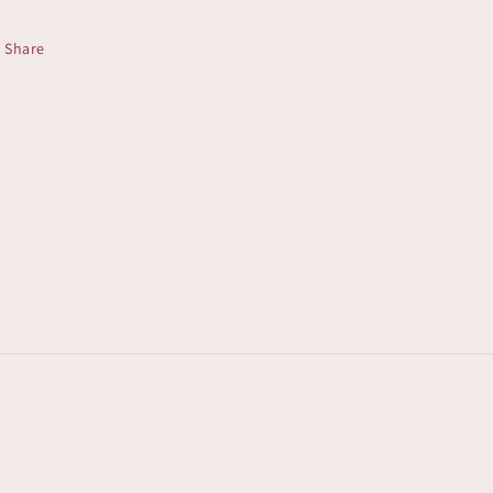
Share