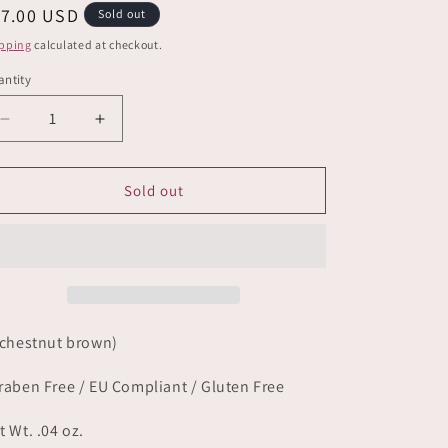
e
egular
17.00 USD
Sold out
g
ice
pping
calculated at checkout.
i
ntity
o
Decrease
Increase
n
quantity
quantity
for
for
Primal
Primal
Sold out
 chestnut brown)
raben Free / EU Compliant / Gluten Free
t Wt. .04 oz.