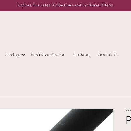
Explore Our Latest Collections and Exclusive Offers!
Catalog
Book Your Session
Our Story
Contact Us
NN
P