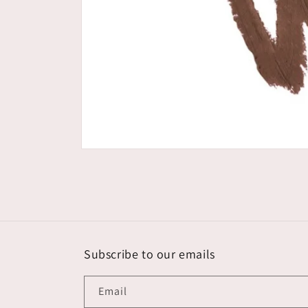
Open
media
1
in
modal
Subscribe to our emails
Email